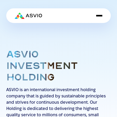
ASVIO
INVESTMENT
HOLDING
ASVIO is an international investment holding
company that is guided by sustainable principles
and strives for continuous development. Our
Holding is dedicated to delivering the highest
quality service to millions of consumers, small