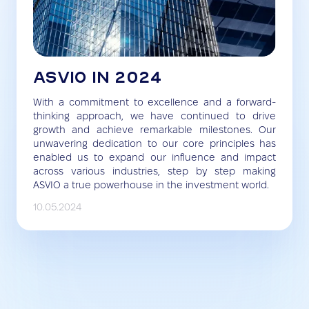
ASVIO IN 2024
With a commitment to excellence and a forward-
thinking approach, we have continued to drive
growth and achieve remarkable milestones. Our
unwavering dedication to our core principles has
enabled us to expand our influence and impact
across various industries, step by step making
ASVIO a true powerhouse in the investment world.
10.05.2024