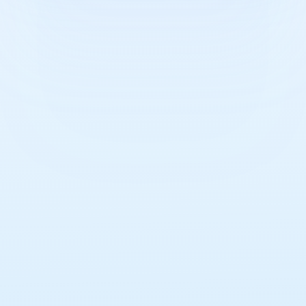
Read
more here.
Learn how we are making a difference in
communities.