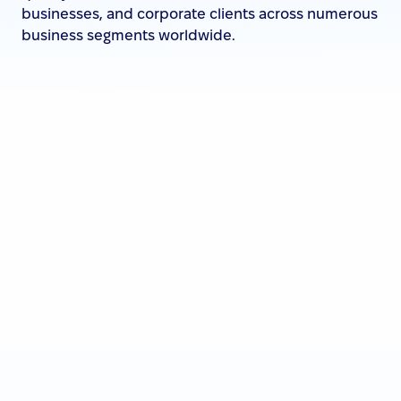
businesses, and corporate clients across numerous
business segments worldwide.
Click
to learn more about them.