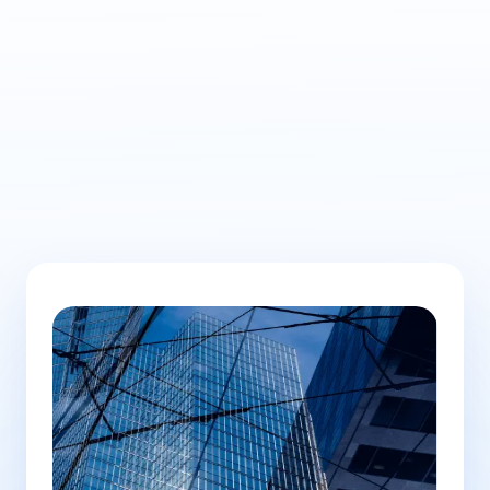
Learn
more here.